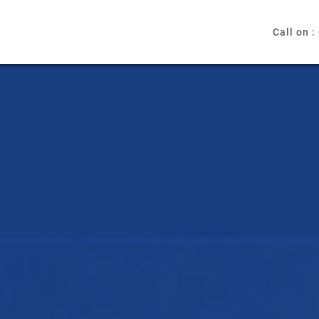
Call on :