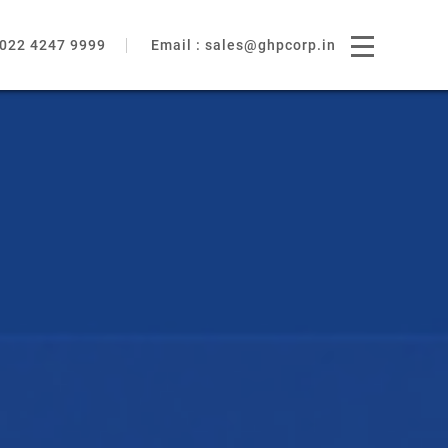
022 4247 9999
Email :
sales@ghpcorp.in