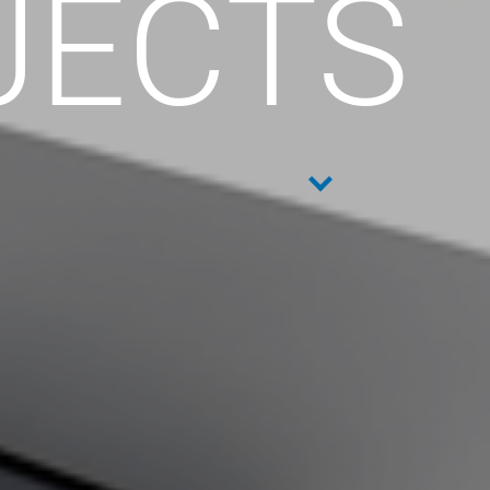
JECTS