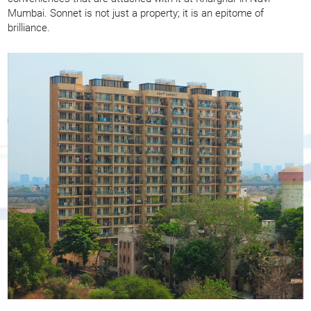
Mumbai. Sonnet is not just a property; it is an epitome of
brilliance.