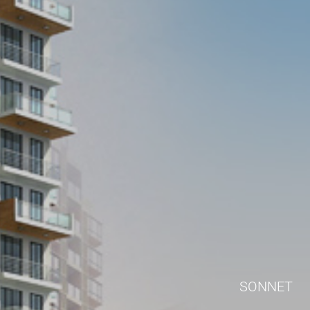
SONNET