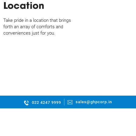
Location
Take pride in a location that brings
forth an array of comforts and
conveniences just for you.
sales@ghpcorp.in
022 4247 9999