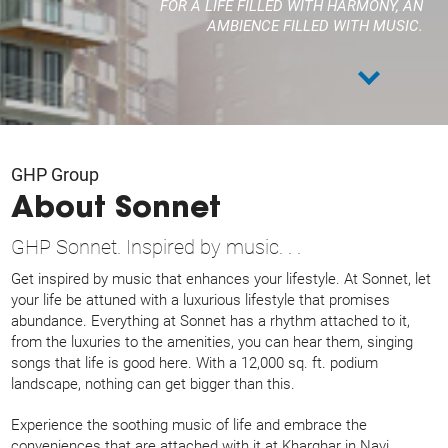
FOR A LIFE FILLED WITH HARMONY,
AN
AMBIENCE FILLED WITH MUSIC.
GHP Group
About Sonnet
GHP Sonnet. Inspired by music. . .
Get inspired by music that enhances your lifestyle. At Sonnet, let
your life be attuned with a luxurious lifestyle that promises
abundance. Everything at Sonnet has a rhythm attached to it,
from the luxuries to the amenities, you can hear them, singing
songs that life is good here. With a 12,000 sq. ft. podium
landscape, nothing can get bigger than this.
Experience the soothing music of life and embrace the
conveniences that are attached with it at Kharghar in Navi