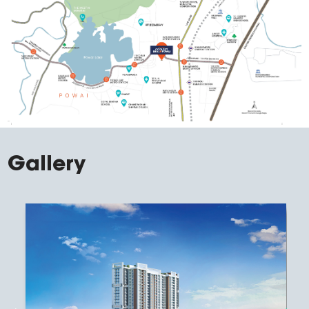
Gallery