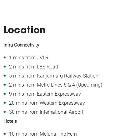
Location
Infra Connectivity
1 mins from JVLR
2 mins from LBS Road
5 mins from Kanjurmarg Railway Station
2 mins from Metro Lines 6 & 4 (Upcoming)
9 mins from Eastern Expressway
20 mins from Western Expressway
30 mins from International Airport
Hotels
10 mins from Meluha The Fern