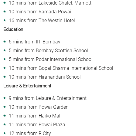
10 mins from Lakeside Chalet, Marriott
10 mins from Ramada Powai
16 mins from The Westin Hotel
Education
5 mins from IIT Bombay
5 mins from Bombay Scottish School
5 mins from Podar International School
10 mins from Gopal Sharma International School
10 mins from Hiranandani School
Leisure & Entertainment
9 mins from Leisure & Entertainment
10 mins from Powai Garden
11 mins from Haiko Mall
11 mins from Powai Plaza
12 mins from R City