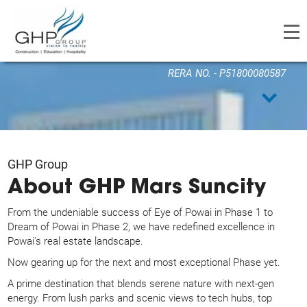
GHP MARS SUNCITY
RERA NO. - P51800080587
GHP Group
About GHP Mars Suncity
From the undeniable success of Eye of Powai in Phase 1 to
Dream of Powai in Phase 2, we have redefined excellence in
Powai's real estate landscape.
Now gearing up for the next and most exceptional Phase yet.
A prime destination that blends serene nature with next-gen
energy. From lush parks and scenic views to tech hubs, top