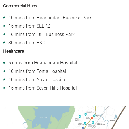
Commercial Hubs
10 mins from Hiranandani Business Park
15 mins from SEEPZ
16 mins from L&T Business Park
30 mins from BKC
Healthcare
5 mins from Hiranandani Hospital
10 mins from Fortis Hospital
10 mins from Naval Hospital
15 mins from Seven Hills Hospital