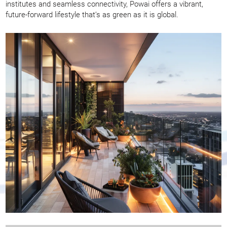
institutes and seamless connectivity, Powai offers a vibrant,
future-forward lifestyle that’s as green as it is global.