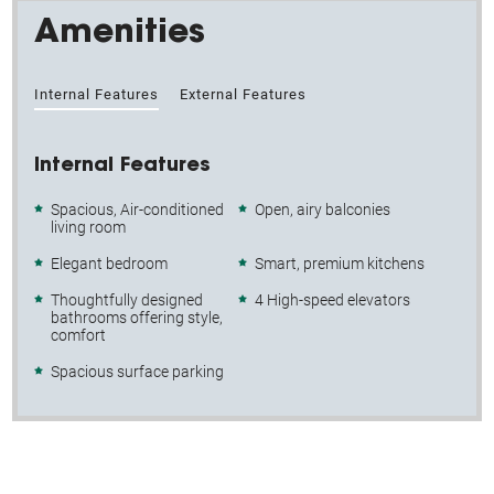
Amenities
Internal Features
External Features
Internal Features
Spacious, Air-conditioned
Open, airy balconies
living room
Elegant bedroom
Smart, premium kitchens
Thoughtfully designed
4 High-speed elevators
bathrooms offering style,
comfort
Spacious surface parking