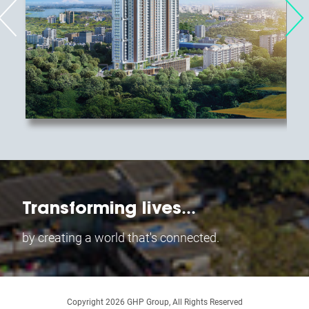
...
Transforming lives
by creating a world that's connected.
Copyright
2026
GHP Group, All Rights Reserved